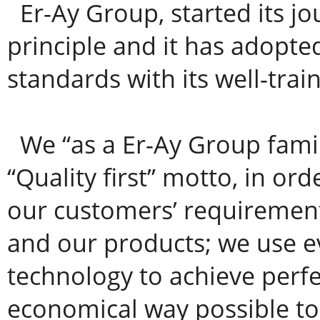
Er-Ay Group, started its jo
principle and it has adopte
standards with its well-train
We “as a Er-Ay Group famil
“Quality first” motto, in ord
our customers’ requirement
and our products; we use ev
technology to achieve perfe
economical way possible to