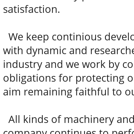
satisfaction.
We keep continious devel
with dynamic and researche
industry and we work by co
obligations for protecting
aim remaining faithful to ou
All kinds of machinery an
company continues to perfo