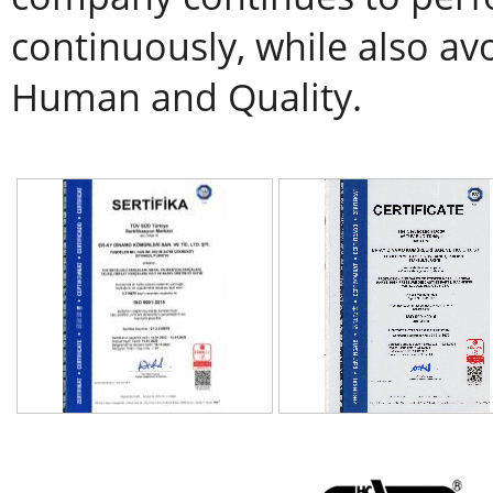
continuously, while also av
Human and Quality.