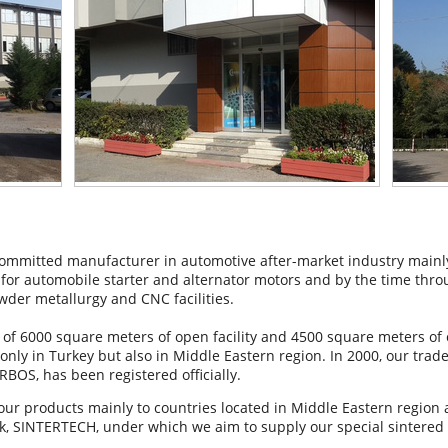
mmitted manufacturer in automotive after-market industry mainly
or automobile starter and alternator motors and by the time throu
wder metallurgy and CNC facilities.
 of 6000 square meters of open facility and 4500 square meters of
only in Turkey but also in Middle Eastern region. In 2000, our tra
BOS, has been registered officially.
our products mainly to countries located in Middle Eastern region
, SINTERTECH, under which we aim to supply our special sintered s