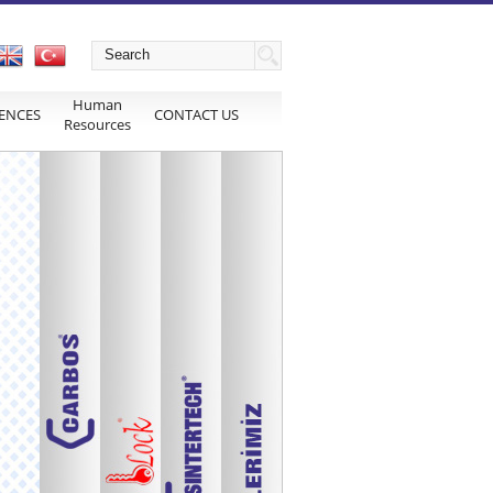
Human
ENCES
CONTACT US
Resources