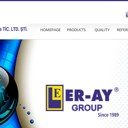
HOMEPAGE
PRODUCTS
QUALITY
REFER