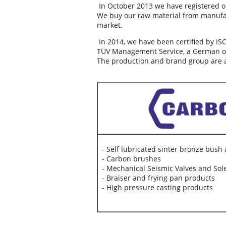
In October 2013 we have registered o
We buy our raw material from manufa
market.
In 2014, we have been certified by IS
TÜV Management Service, a German ori
The production and brand group are a
- Self lubricated sinter bronze bush
- Carbon brushes
- Mechanical Seismic Valves and Sol
- Braiser and frying pan products
- High pressure casting products