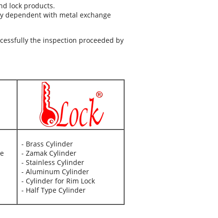
nd lock products.
ly dependent with metal exchange
ccessfully the inspection proceeded by
- Brass Cylinder
ve
- Zamak Cylinder
- Stainless Cylinder
- Aluminum Cylinder
- Cylinder for Rim Lock
- Half Type Cylinder