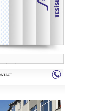
Zamak Barel
Dinamo kömürleri
Sinter Metal Parçalar
Pirinç Barel
Alüminyum Barel
Paslanmaz Barel
Tirajlı Barel
Yarım Barel
rand products 2018 Tuyap Door
ller shutters, awnings, roller blinds
ONTACT