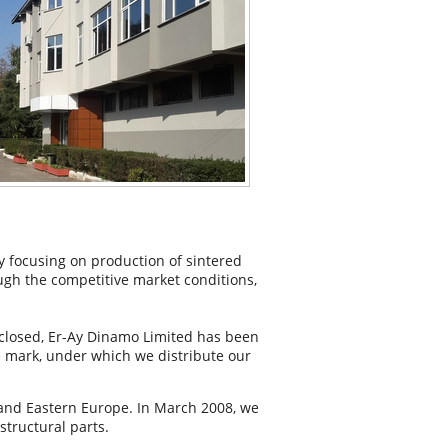
 focusing on production of sintered
gh the competitive market conditions,
 closed, Er-Ay Dinamo Limited has been
de mark, under which we distribute our
 and Eastern Europe. In March 2008, we
tructural parts.