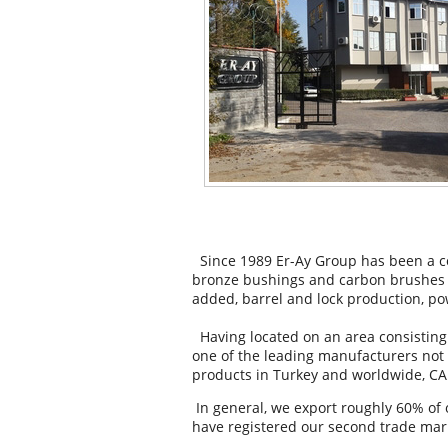
Since 1989 Er-Ay Group has been a co
bronze bushings and carbon brushes f
added, barrel and lock production, po
Having located on an area consisting
one of the leading manufacturers not 
products in Turkey and worldwide, CAR
In general, we export roughly 60% of 
have registered our second trade mark