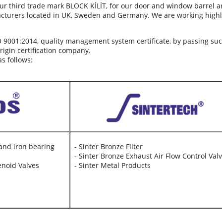
ur third trade mark BLOCK KİLİT, for our door and window barrel a
cturers located in UK, Sweden and Germany. We are working high
O 9001:2014, quality management system certificate, by passing su
gin certification company.
s follows:
 and iron bearing
- Sinter Bronze Filter
- Sinter Bronze Exhaust Air Flow Control Val
enoid Valves
- Sinter Metal Products